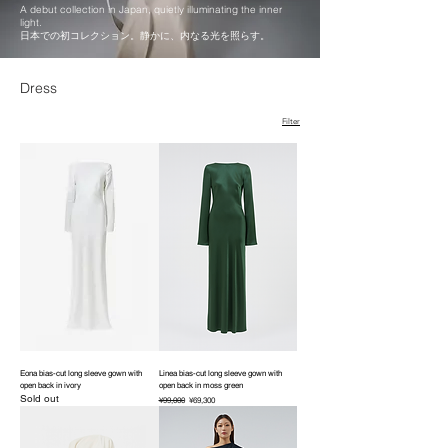
A debut collection in Japan, quietly illuminating the inner
light.
日本での初コレクション。静かに、内なる光を照らす。
Dress
Filter
Eona bias-cut long sleeve gown with
Linea bias-cut long sleeve gown with
open back in ivory
open back in moss green
Sold out
Regular Price
Sale Price
¥99,000
¥69,300