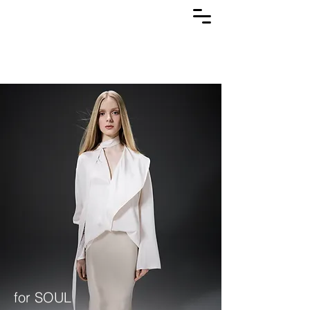
for SOUL