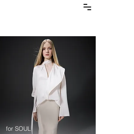
for SOUL