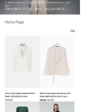
A debut collection in Japan, quietly illuminating the inner
light.
日本での初コレクション。静かに、内なる光を照らす。
Home Page
Filter
Ivory Lunel single-breasted tailored
Sakura long sleeve satin blouse with
blazer with tonal silk collar
drape detail and thin scarf in ecru
Price
Regular Price
Sale Price
¥100,000
¥68,000
¥54,400